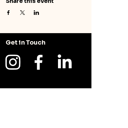
Share this event
Get in Touch
First Name
Last Name