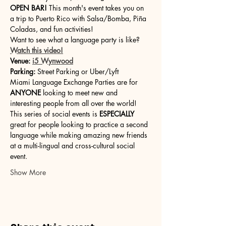
OPEN BAR!
 This month's event takes you on 
a trip to Puerto Rico with Salsa/Bomba, Piña 
Coladas, and fun activities!
Want to see what a language party is like? 
Watch this video!
Venue:
i5 Wynwood
Parking:
 Street Parking or Uber/Lyft
Miami Language Exchange Parties are for 
ANYONE 
looking to meet new and 
interesting people from all over the world! 
This series of social events is 
ESPECIALLY
great for people looking to practice a second 
language while making amazing new friends 
at a multi-lingual and cross-cultural social 
event.
Show More