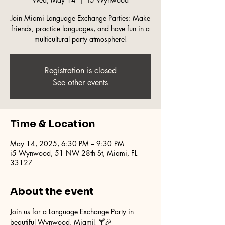
Join Miami Language Exchange Parties: Make
friends, practice languages, and have fun in a
multicultural party atmosphere!
Registration is closed
See other events
Time & Location
May 14, 2025, 6:30 PM – 9:30 PM
i5 Wynwood, 51 NW 28th St, Miami, FL
33127
About the event
Join us for a Language Exchange Party in 
beautiful Wynwood, Miami! 🍸🎉