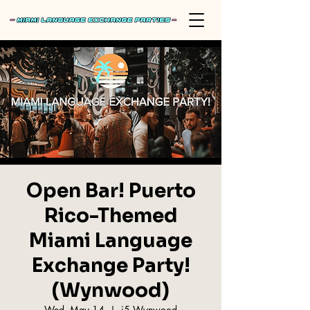
Open Bar! Puerto
Rico-Themed
Miami Language
Exchange Party!
(Wynwood)
Wed, May 14
  |  
i5 Wynwood