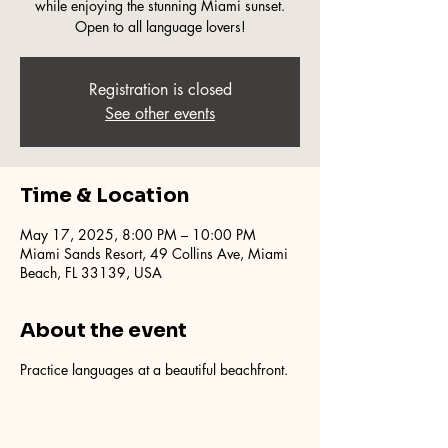
while enjoying the stunning Miami sunset.
Open to all language lovers!
Registration is closed
See other events
Time & Location
May 17, 2025, 8:00 PM – 10:00 PM
Miami Sands Resort, 49 Collins Ave, Miami
Beach, FL 33139, USA
About the event
Practice languages at a beautiful beachfront.