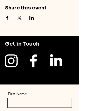
Share this event
Get in Touch
First Name