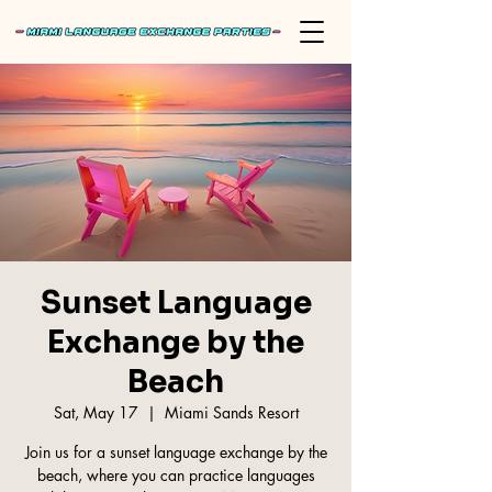
Sunset Language
Exchange by the
Beach
Sat, May 17
  |  
Miami Sands Resort
Join us for a sunset language exchange by the
beach, where you can practice languages