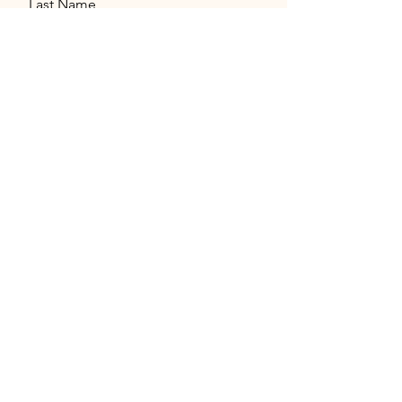
Last Name
Email
Message
Send
© 2026 by Miami Language Exchange
Parties - All Rights Reserved.